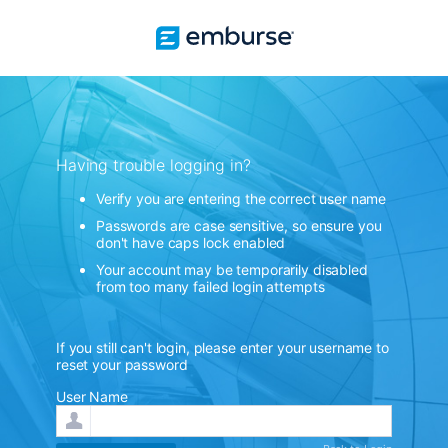
Having trouble logging in?
Verify you are entering the correct user name
Passwords are case sensitive, so ensure you
don't have caps lock enabled
Your account may be temporarily disabled
from too many failed login attempts
If you still can't login, please enter your username to
reset your password
User Name