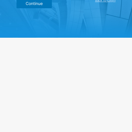
Back to Login