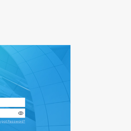
rgot Password?